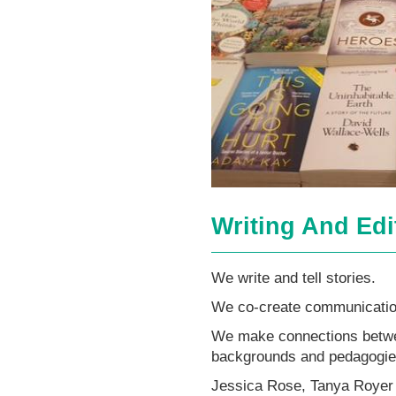
Writing And Edi
We write and tell stories.
We co-create communicatio
We make connections betwee
backgrounds and pedagogie
Jessica Rose, Tanya Royer