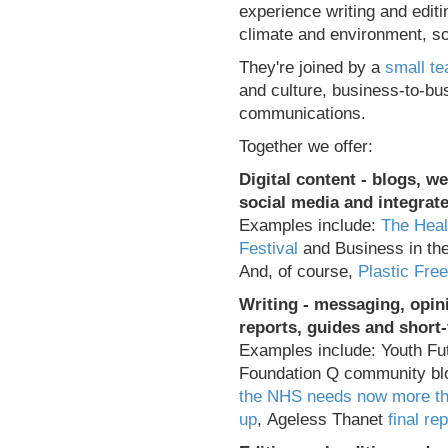
experience writing and editi
climate and environment, soc
They're joined by a
small te
and culture, business-to-b
communications.
Together we offer:
Digital content
- blogs, we
social media and integra
Examples include:
The Heal
Festival
and Business in t
And, of course,
Plastic Fre
Writing - messaging, opini
reports, guides and short
Examples include: Youth Fu
Foundation Q community b
the NHS needs now more th
up
, Ageless Thanet
final rep