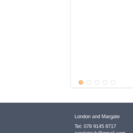
Health Foundation
Brighton Festival
Robinson - poet
in the Community
London and Margate
Tel: 078 9145 8717