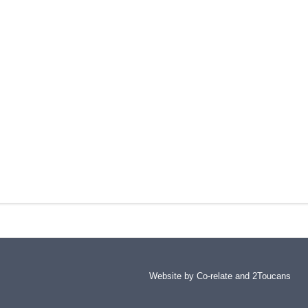
Website by Co-relate and
2Toucans