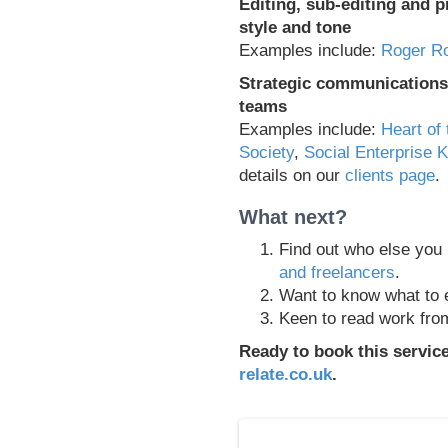
Editing, sub-editing and p
style and tone
Examples include:
Roger Ro
Strategic communications 
teams
Examples include:
Heart of 
Society
,
Social Enterprise 
details on our
clients page
.
What next?
Find out who else you
and freelancers
.
Want to know what to 
Keen to read work fr
Ready to book this servic
relate.co.uk
.