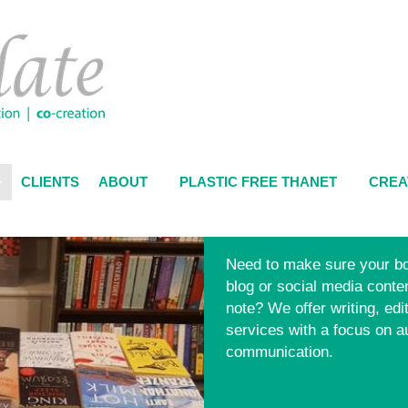
CLIENTS
ABOUT
PLASTIC FREE THANET
CREA
Need to make sure your bo
blog or social media content
note? We offer writing, edi
services with a focus on a
communication.