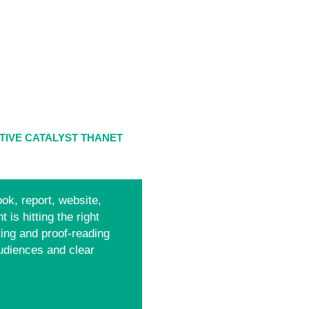
TIVE CATALYST THANET
ok, report, website,
 is hitting the right
ting and proof-reading
udiences and clear