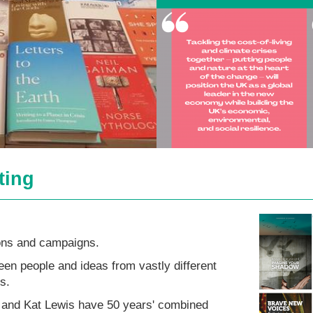
ting
ns and campaigns.
n people and ideas from vastly different
s.
 and Kat Lewis have 50 years' combined