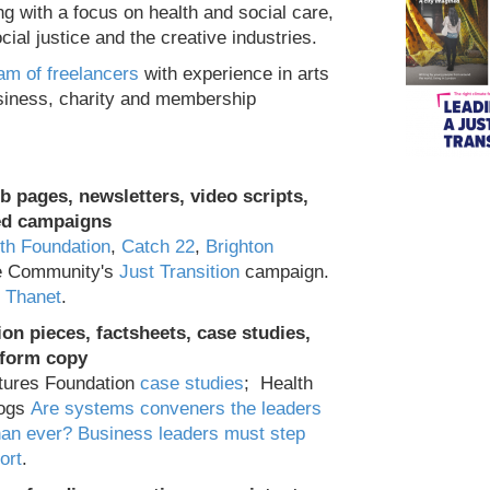
ng with a focus on health and social care,
ial justice and the creative industries.
am of freelancers
with experience in arts
usiness, charity and membership
b pages, newsletters, video scripts,
ted campaigns
th Foundation
,
Catch 22
,
Brighton
he Community's
Just Transition
campaign.
e Thanet
.
on pieces, factsheets, case studies,
-form copy
tures Foundation
case studies
; Health
logs
Are systems conveners the leaders
an ever?
Business leaders must step
ort
.