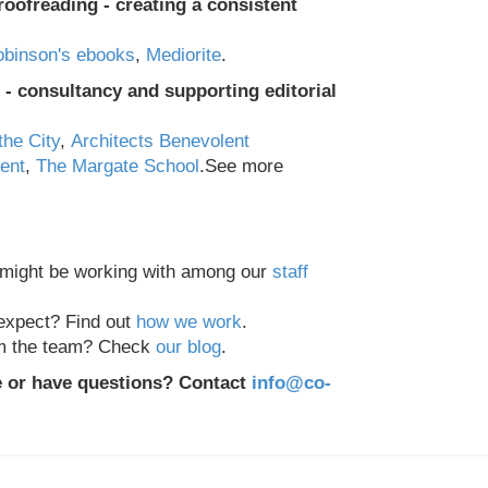
roofreading - creating a consistent
binson's ebooks
,
Mediorite
.
- consultancy and supporting editorial
the City
,
Architects Benevolent
Kent
,
The Margate School
.
See more
 might be working with among our
staff
expect? Find out
how we work
.
om the team? Check
our blog
.
e or have questions? Contact
info@co-