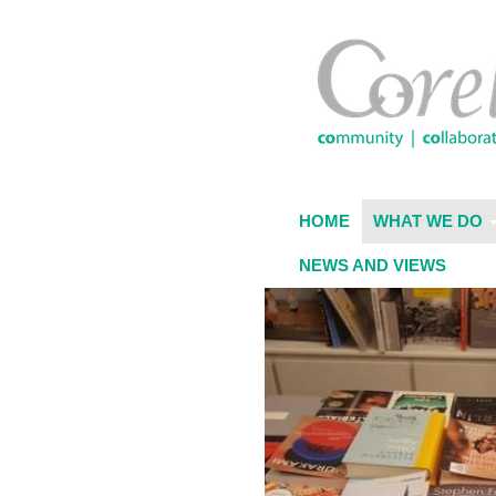
Skip
to
main
content
HOME
WHAT WE DO
NEWS AND VIEWS