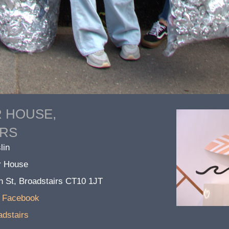
R HOUSE,
IRS
lin
ir House
h St, Broadstairs CT10 1JT
n Facebook
adstairs