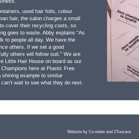
usiness.
ntainers, used hair foils, colour
an hair, the salon charges a small
 to cover their recycling costs, so
hing goes to waste. Abby explains “As
lk to people all day. We have the
ence others. If we set a good
lly others will follow suit.” We are
ve Little Hair House on board as our
 Champions here at Plastic Free
a shining example to similar
can’t wait to see what they do next.
Website by Co-relate and
2Toucans