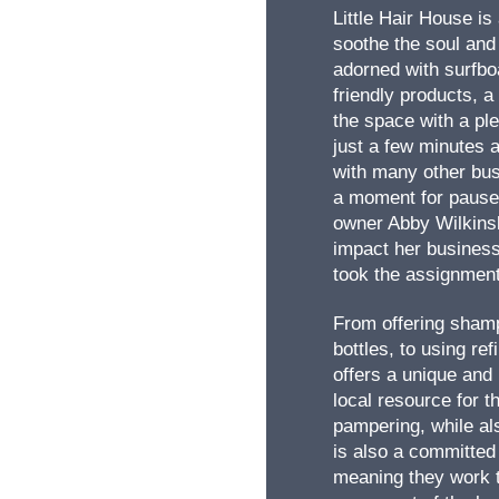
Little Hair House is
soothe the soul and
adorned with surfbo
friendly products, a 
the space with a ple
just a few minutes 
with many other bus
a moment for pause 
owner Abby Wilkinsl
impact her business
took the assignment
From offering shamp
bottles, to using ref
offers a unique and 
local resource for 
pampering, while als
is also a committe
meaning they work t