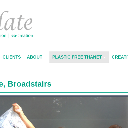
CLIENTS
ABOUT
PLASTIC FREE THANET
CREATI
e, Broadstairs