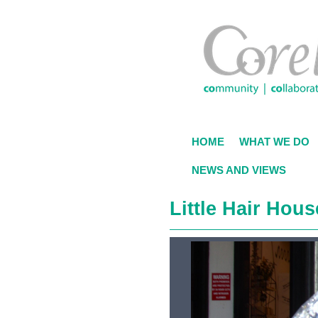
Skip
to
main
content
HOME
WHAT WE DO
NEWS AND VIEWS
Little Hair Hous