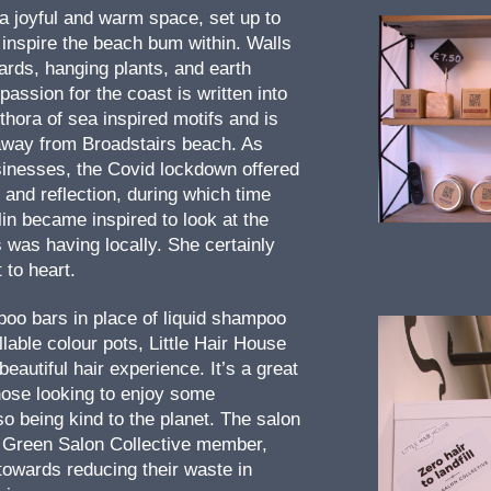
 a joyful and warm space, set up to
 inspire the beach bum within. Walls
ards, hanging plants, and earth
passion for the coast is written into
thora of sea inspired motifs and is
away from Broadstairs beach. As
inesses, the Covid lockdown offered
and reflection, during which time
in became inspired to look at the
 was having locally. She certainly
 to heart.
oo bars in place of liquid shampoo
illable colour pots, Little Hair House
beautiful hair experience. It’s a great
those looking to enjoy some
o being kind to the planet. The salon
d Green Salon Collective member,
owards reducing their waste in