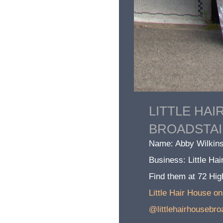
LITTLE HAI
BROADSTA
Name: Abby Wilkins
Business: Little Ha
Find them at 72 Hig
Little Hair House o
@littlehairhousebro