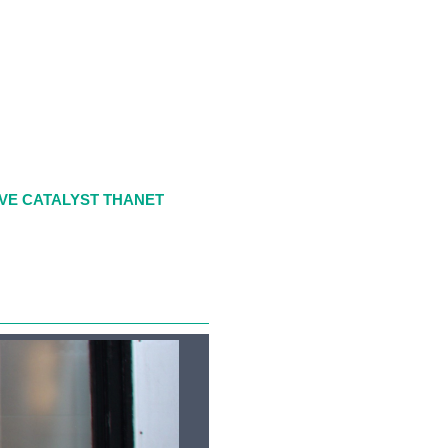
VE CATALYST THANET