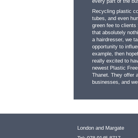
every part of the b
Recycling plastic co
tubes, and even hum
green fee to clients
that absolutely not
a hairdresser, we ta
opportunity to influ
example, then hopefu
really excited to ha
newest Plastic Free
Thanet. They offer 
businesses, and we 
London and Margate