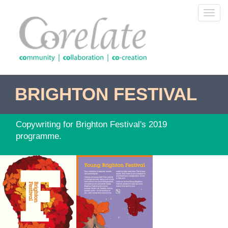
Skip
Toggl
to
navig
main
content
BRIGHTON FESTIVAL
Copywriting for Brighton Festival's 2019
programme.