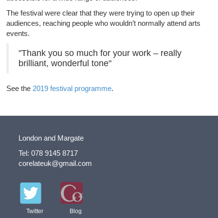
The festival were clear that they were trying to open up their
audiences, reaching people who wouldn’t normally attend arts
events.
"Thank you so much for your work – really
brilliant, wonderful tone"
See the
2019 festival programme
.
London and Margate
Tel: 078 9145 8717
corelateuk@gmail.com
Twitter
Blog