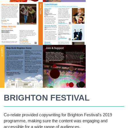
BRIGHTON FESTIVAL
Co-relate provided copywriting for Brighton Festival's 2019
programme, making sure the content was engaging and
accessible for a wide range of audiences.