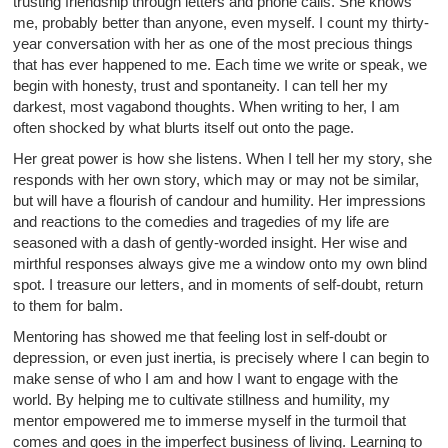
trusting friendship through letters and phone calls. She knows
me, probably better than anyone, even myself. I count my thirty-
year conversation with her as one of the most precious things
that has ever happened to me. Each time we write or speak, we
begin with honesty, trust and spontaneity. I can tell her my
darkest, most vagabond thoughts. When writing to her, I am
often shocked by what blurts itself out onto the page.
Her great power is how she listens. When I tell her my story, she
responds with her own story, which may or may not be similar,
but will have a flourish of candour and humility. Her impressions
and reactions to the comedies and tragedies of my life are
seasoned with a dash of gently-worded insight. Her wise and
mirthful responses always give me a window onto my own blind
spot. I treasure our letters, and in moments of self-doubt, return
to them for balm.
Mentoring has showed me that feeling lost in self-doubt or
depression, or even just inertia, is precisely where I can begin to
make sense of who I am and how I want to engage with the
world. By helping me to cultivate stillness and humility, my
mentor empowered me to immerse myself in the turmoil that
comes and goes in the imperfect business of living. Learning to