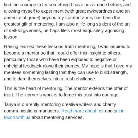
find the courage to try something I have never done before, and
allowing myself to experiment (with great awkwardness and an
absence of grace) beyond my comfort zone, has been the
greatest gift of mentoring. I am also a life-long student of the art
of self-forgiveness, perhaps life’s most exquisitely agonising
lesson.
Having learned these lessons from mentoring, I was inspired to
become a mentor so that I could offer this insight to others,
particularly those who have been exposed to negative or
unhelpful feedback along their journey. My hope is that I give my
mentees something lasting that they can use to build strength,
and to dare themselves into a fresh challenge.
This is the heart of mentoring. The mentor extends the offer of
trust. The learner’s work is to forge this trust into courage.
Tanya is currently mentoring creative writers and charity
communications managers.
Read more about her
and
get in
touch with us
about mentoring services.