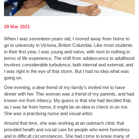
29 Mar 2021
When I was seventeen years old, I moved away from home to
go to university in Victoria, British Columbia. Like most students
in their first year, I was young and naïve, with next to nothing in
terms of life experience. The shift from adolescence to adulthood
involves considerable turbulence, both internal and external, and
I was right in the eye of that storm. But I had no idea what was
going on.
One evening, a dear friend of my family’s invited me to have
dinner with her. This woman was a friend of my parents, and had
known me from infancy. My guess is that she had decided that,
as I was far from home, it might be an idea to check in on me.
She was a practising nurse and visual artist.
Around that time, she was working at an outreach clinic that
provided health and social care for people who were homeless
and in difficult circumstances. She had come to know many of