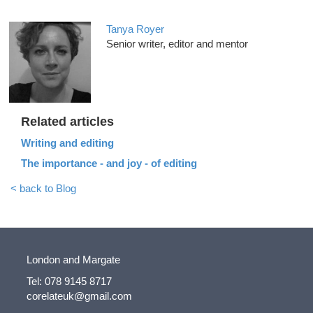
Tanya Royer
Senior writer, editor and mentor
Related articles
Writing and editing
The importance - and joy - of editing
< back to Blog
London and Margate
Tel: 078 9145 8717
corelateuk@gmail.com