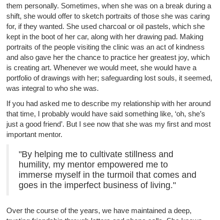
them personally. Sometimes, when she was on a break during a
shift, she would offer to sketch portraits of those she was caring
for, if they wanted. She used charcoal or oil pastels, which she
kept in the boot of her car, along with her drawing pad. Making
portraits of the people visiting the clinic was an act of kindness
and also gave her the chance to practice her greatest joy, which
is creating art. Whenever we would meet, she would have a
portfolio of drawings with her; safeguarding lost souls, it seemed,
was integral to who she was.
If you had asked me to describe my relationship with her around
that time, I probably would have said something like, ‘oh, she’s
just a good friend’. But I see now that she was my first and most
important mentor.
"By helping me to cultivate stillness and
humility, my mentor empowered me to
immerse myself in the turmoil that comes and
goes in the imperfect business of living."
Over the course of the years, we have maintained a deep,