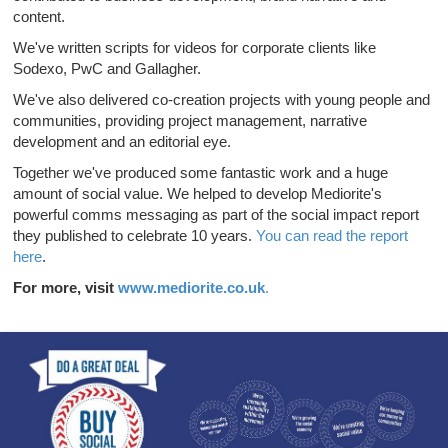
content.
We've written scripts for videos for corporate clients like
Sodexo, PwC and Gallagher.
We've also delivered co-creation projects with young people and
communities, providing project management, narrative
development and an editorial eye.
Together we've produced some fantastic work and a huge
amount of social value. We helped to develop Mediorite's
powerful comms messaging as part of the social impact report
they published to celebrate 10 years.
You can read the report
here
.
For more, visit
www.mediorite.co.uk
.