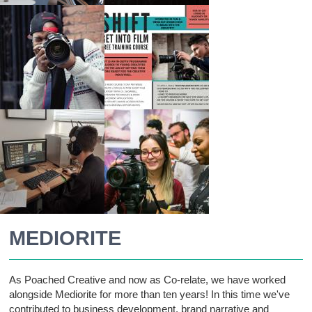
MEDIORITE
As Poached Creative and now as Co-relate, we have worked
alongside Mediorite for more than ten years! In this time we've
contributed to business development, brand narrative and