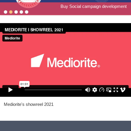
The Hive co-creation project for Catch 22/Camden Council
Discover Young Hackney website and materials
Billboard project for Peabody's Staying Safe
Focused Young Individuals art project
Buy Social campaign development
Mediorite's showreel 2021